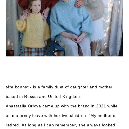
tête bonnet - is a family duet of daughter and mother
based in Russia and United Kingdom.
Anastasiia Orlova came up with the brand in 2021 while
on maternity leave with her two children: “My mother is
retired. As long as I can remember, she always looked