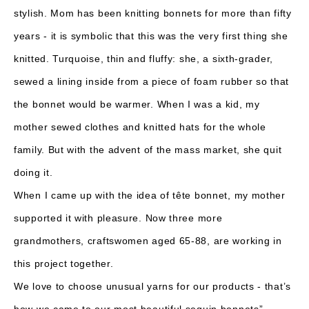
stylish. Mom has been knitting bonnets for more than fifty
years - it is symbolic that this was the very first thing she
knitted. Turquoise, thin and fluffy: she, a sixth-grader,
sewed a lining inside from a piece of foam rubber so that
the bonnet would be warmer. When I was a kid, my
mother sewed clothes and knitted hats for the whole
family. But with the advent of the mass market, she quit
doing it.
When I came up with the idea of ​​tête bonnet, my mother
supported it with pleasure. Now three more
grandmothers, craftswomen aged 65-88, are working in
this project together.
We love to choose unusual yarns for our products - that’s
how we came to our most beautiful sequin bonnets”.