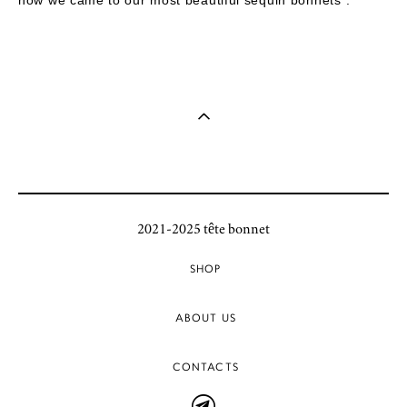
2021-2025 tête bonnet
SHOP
ABOUT US
CONTACTS