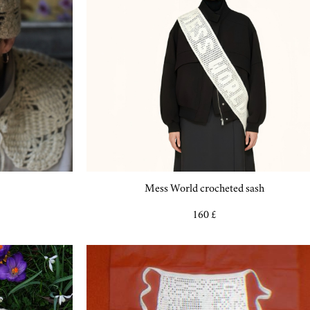
Mess World crocheted sash
160 £