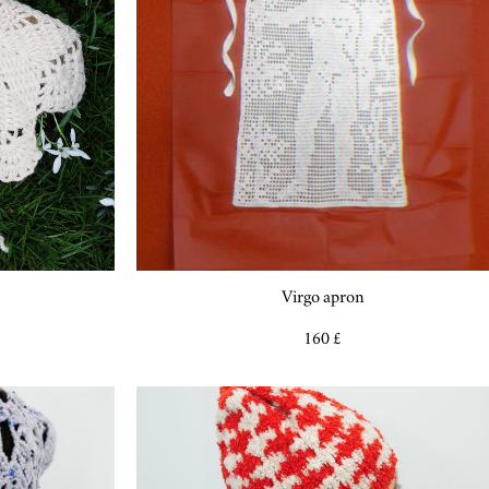
Virgo apron
160 £