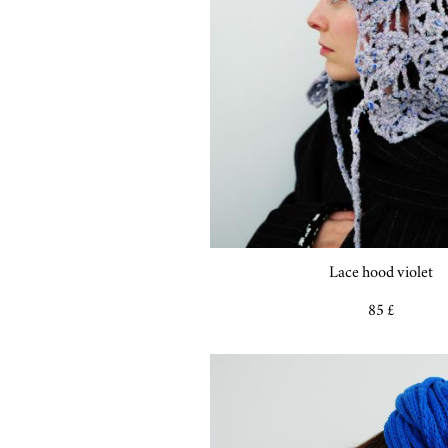
Lace hood violet
85 £