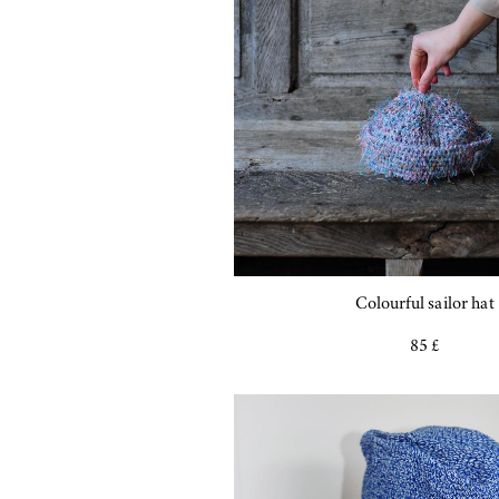
Colourful sailor hat
85 £