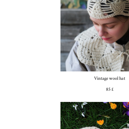
Vintage wool hat
85 £