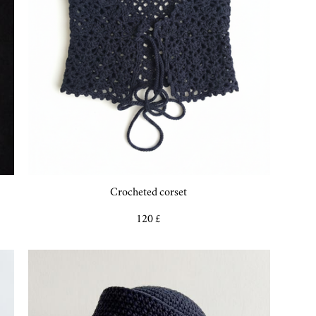
Crocheted corset
120 £