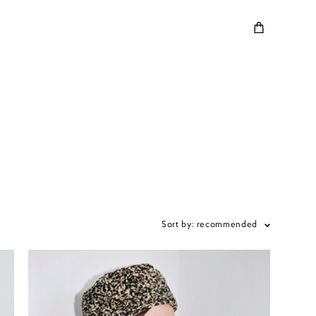
Sort by:
recommended