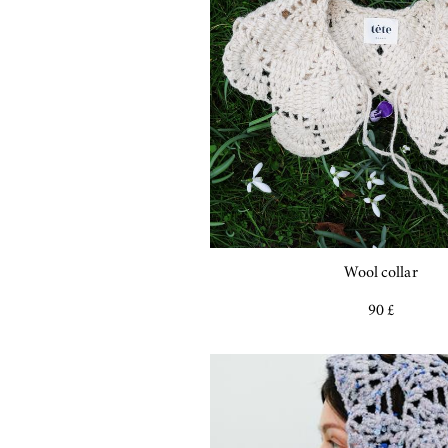
Wool collar
90 £