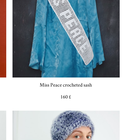
Miss Peace crocheted sash
160 £