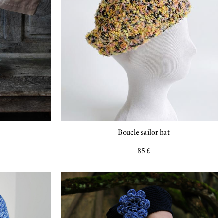
Boucle sailor hat
85 £