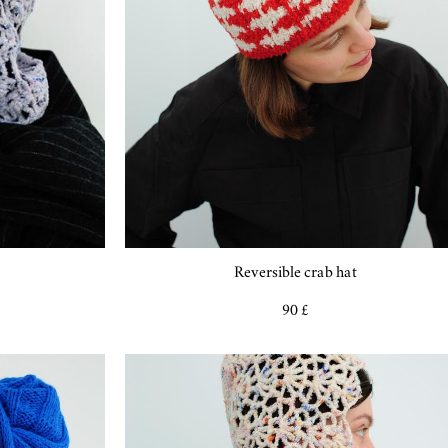
Reversible crab hat
90 £