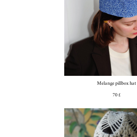
Melange pillbox hat
70 £