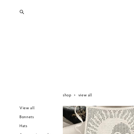
shop
>
view all
View all
Bonnets
Hats