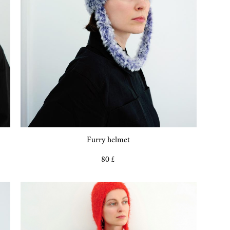
Furry helmet
80 £