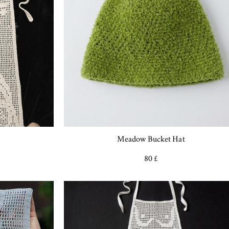
Meadow Bucket Hat
80 £