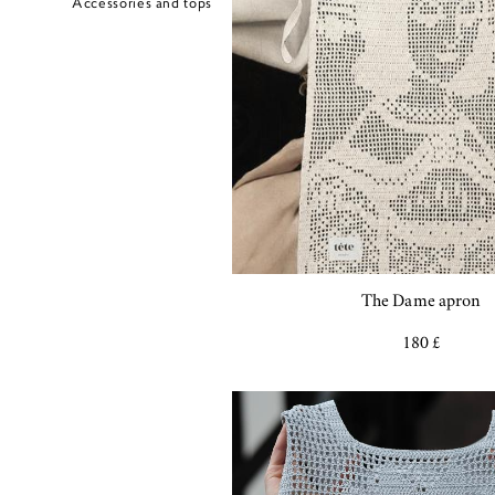
Accessories and tops
The Dame apron
180 £