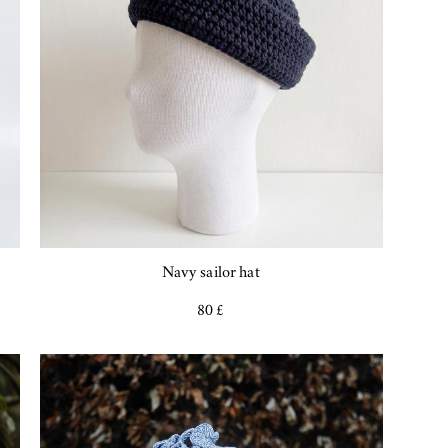
Navy sailor hat
80 £