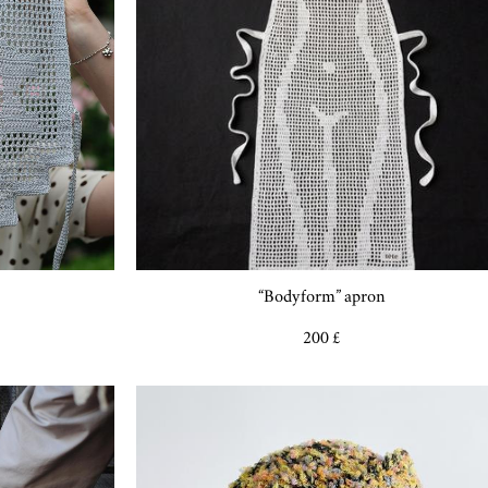
“Bodyform” apron
200 £