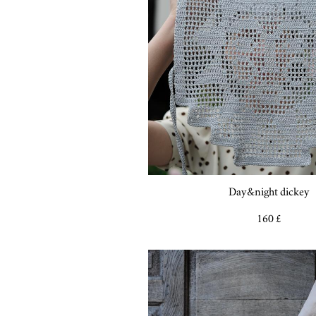
Day&night dickey
160 £