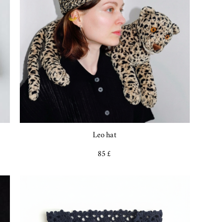
Leo hat
85 £