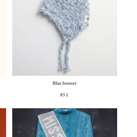
Blue bonnet
85 £