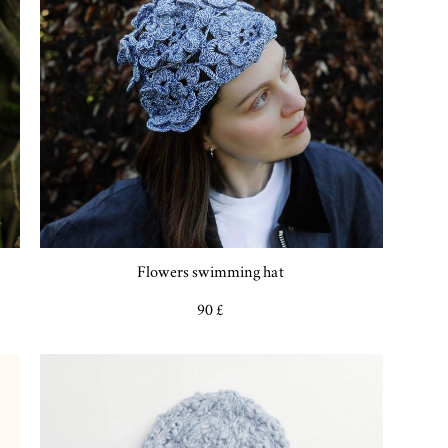
Flowers swimming hat
90 £