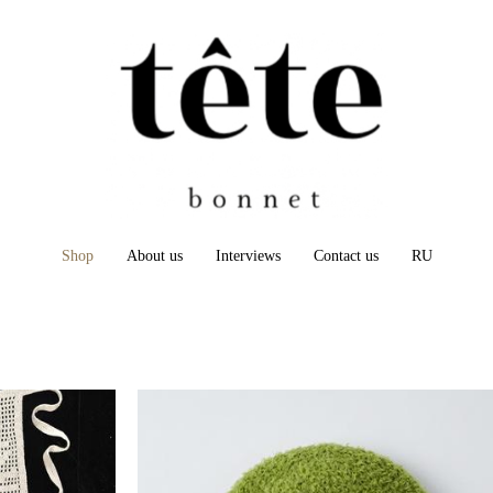
Shop
About us
Interviews
Contact us
RU