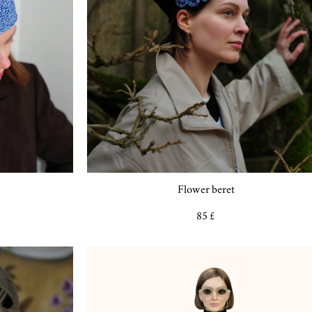
Flower beret
85 £