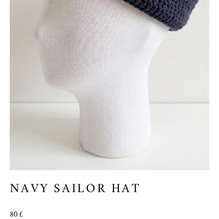
NAVY SAILOR HAT
80 £