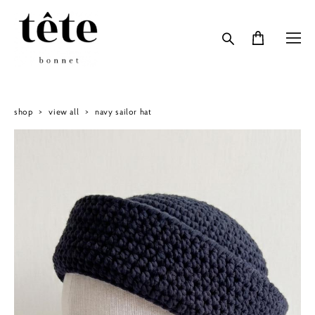
shop
>
view all
>
navy sailor hat