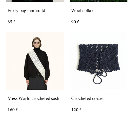
Furry bag - emerald
Wool collar
85 £
90 £
Mess World crocheted sash
Crocheted corset
160 £
120 £