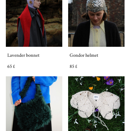
Lavender bonnet
Gondor helmet
65 £
85 £