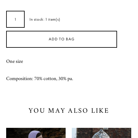
In stock:
1
item(s)
ADD TO BAG
One size
Composition: 70% cotton, 30% pa.
YOU MAY ALSO LIKE