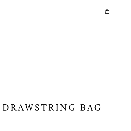
 DRAWSTRING BAG