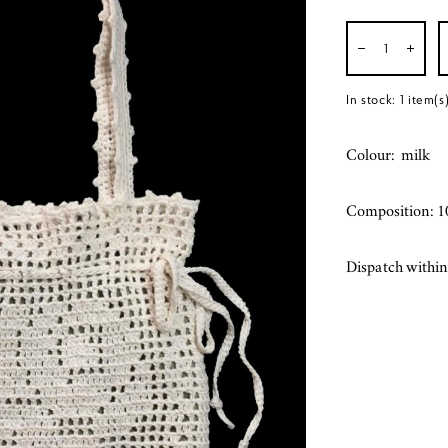
In stock:
1
item(s
Colour: milk
Composition: 1
Dispatch within