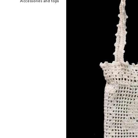
Accessories and tops