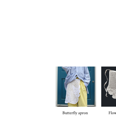
Butterfly apron
Flow