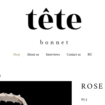
Shop
About us
Interviews
Contact us
RU
g
ROSE
95 £