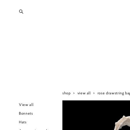
shop
>
view all
>
rose drawstring ba
View all
Bonnets
Hats