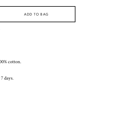
ADD TO BAG
)
00% cotton.
 7 days.