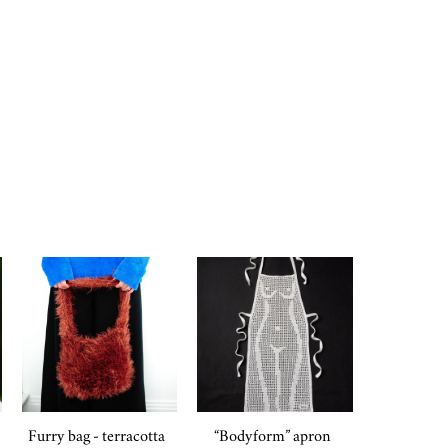
Furry bag - terracotta
“Bodyform” apron