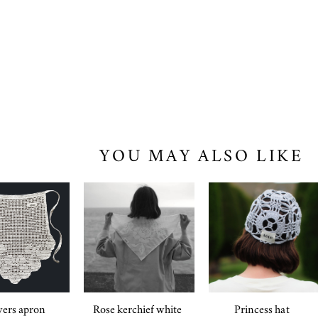
YOU MAY ALSO LIKE
ers apron
Rose kerchief white
Princess hat