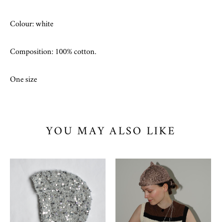
Colour: white
Composition: 100% cotton.
One size
YOU MAY ALSO LIKE