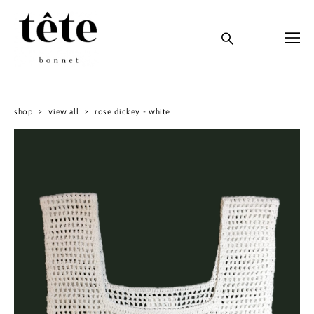
shop
>
view all
>
rose dickey - white