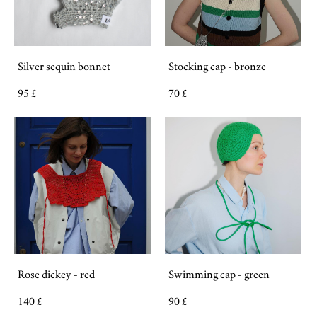
Silver sequin bonnet
Stocking cap - bronze
95 £
70 £
Rose dickey - red
Swimming cap - green
140 £
90 £