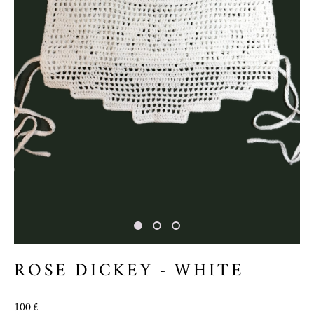
ROSE DICKEY - WHITE
100 £