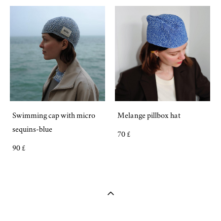
Swimming cap with micro
Melange pillbox hat
sequins-blue
70 £
90 £